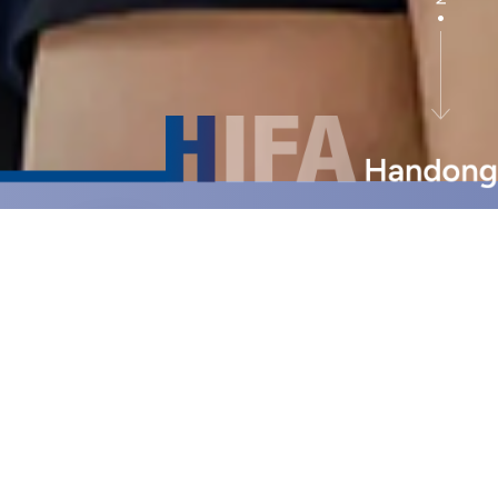
Earn
University
Credits in
High school
Build Your
Future
Career in
Korea